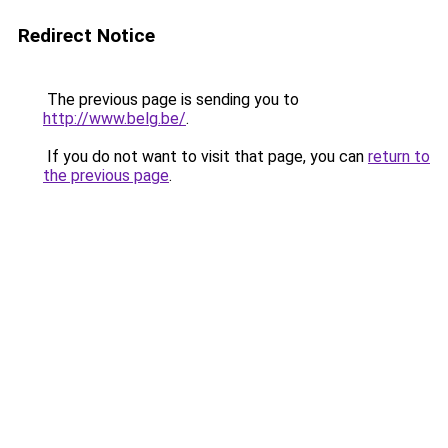
Redirect Notice
The previous page is sending you to
http://www.belg.be/
.
If you do not want to visit that page, you can
return to
the previous page
.