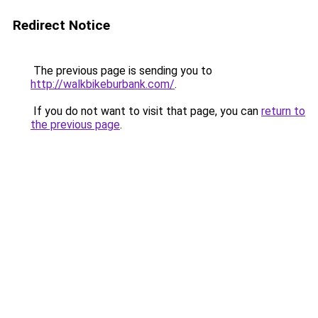
Redirect Notice
The previous page is sending you to
http://walkbikeburbank.com/
.
If you do not want to visit that page, you can
return to
the previous page
.