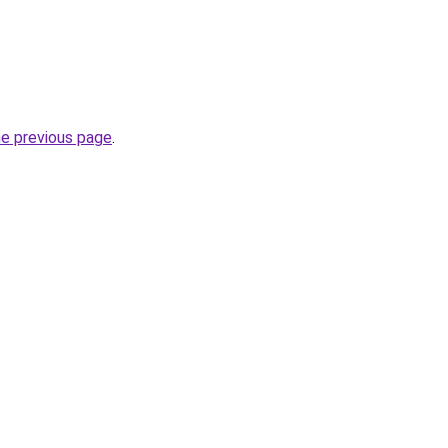
he previous page
.