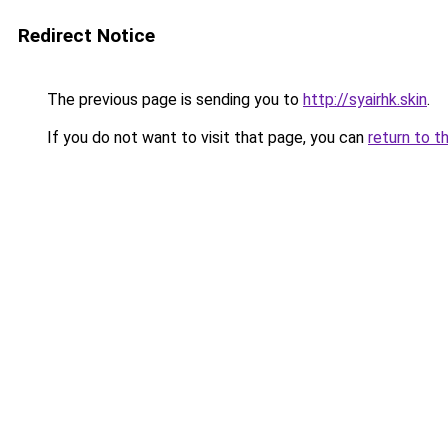
Redirect Notice
The previous page is sending you to
http://syairhk.skin
.
If you do not want to visit that page, you can
return to t