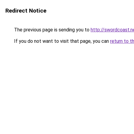
Redirect Notice
The previous page is sending you to
http://swordcoast.n
If you do not want to visit that page, you can
return to t