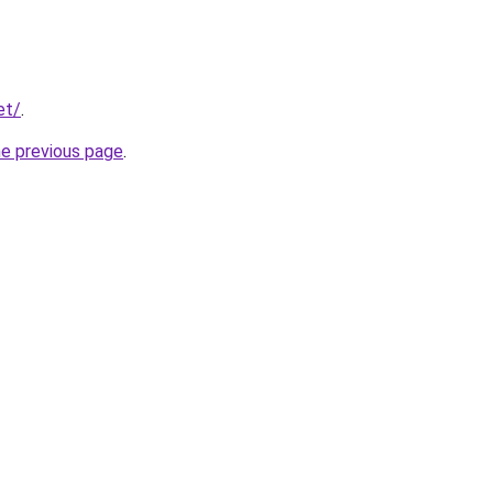
et/
.
he previous page
.