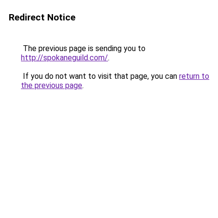
Redirect Notice
The previous page is sending you to
http://spokaneguild.com/
.
If you do not want to visit that page, you can
return to
the previous page
.