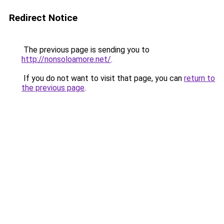
Redirect Notice
The previous page is sending you to
http://nonsoloamore.net/
.
If you do not want to visit that page, you can
return to
the previous page
.