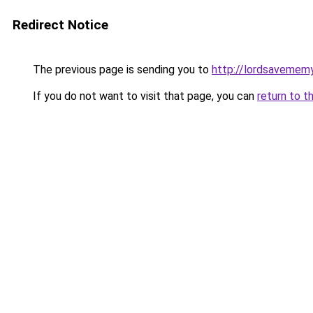
Redirect Notice
The previous page is sending you to
http://lordsavemem
If you do not want to visit that page, you can
return to t