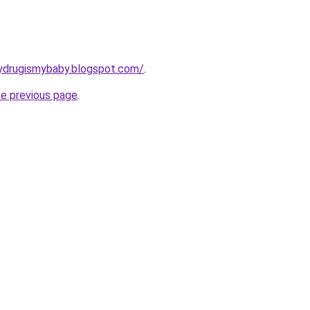
ydrugismybaby.blogspot.com/
.
he previous page
.