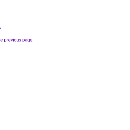
/
.
he previous page
.