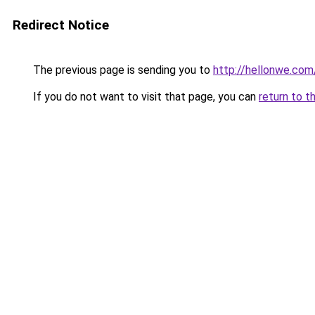
Redirect Notice
The previous page is sending you to
http://hellonwe.com
If you do not want to visit that page, you can
return to t