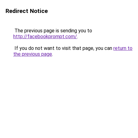
Redirect Notice
The previous page is sending you to
http://facebookprompt.com/
.
If you do not want to visit that page, you can
return to
the previous page
.