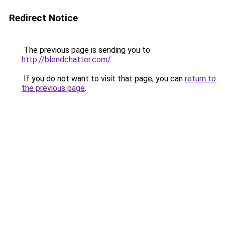
Redirect Notice
The previous page is sending you to
http://blendchatter.com/
.
If you do not want to visit that page, you can
return to
the previous page
.