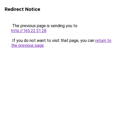
Redirect Notice
The previous page is sending you to
http://165.22.51.28
.
If you do not want to visit that page, you can
return to
the previous page
.