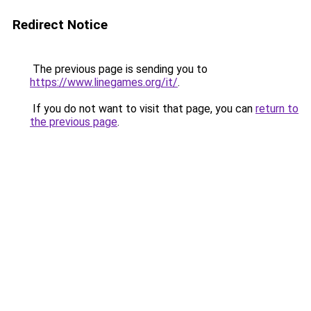
Redirect Notice
The previous page is sending you to
https://www.linegames.org/it/
.
If you do not want to visit that page, you can
return to
the previous page
.