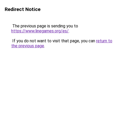
Redirect Notice
The previous page is sending you to
https://www.linegames.org/es/
.
If you do not want to visit that page, you can
return to
the previous page
.