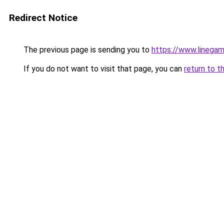
Redirect Notice
The previous page is sending you to
https://www.linegam
If you do not want to visit that page, you can
return to t