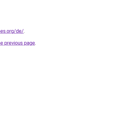
es.org/de/
.
he previous page
.