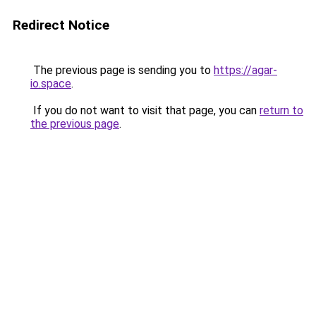
Redirect Notice
The previous page is sending you to
https://agar-
io.space
.
If you do not want to visit that page, you can
return to
the previous page
.