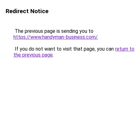
Redirect Notice
The previous page is sending you to
https://www.handyman-business.com/
.
If you do not want to visit that page, you can
return to
the previous page
.