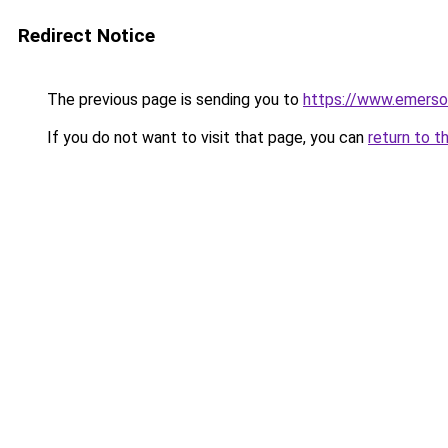
Redirect Notice
The previous page is sending you to
https://www.emerso
If you do not want to visit that page, you can
return to t