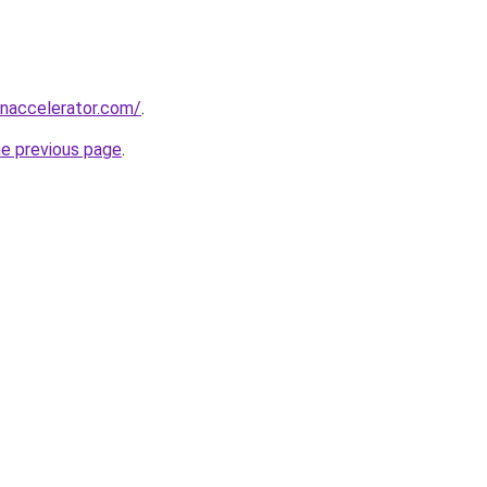
naccelerator.com/
.
he previous page
.