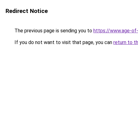
Redirect Notice
The previous page is sending you to
https://www.age-of-
If you do not want to visit that page, you can
return to t