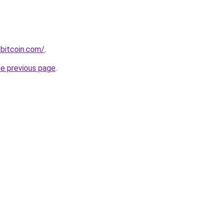
bitcoin.com/
.
he previous page
.