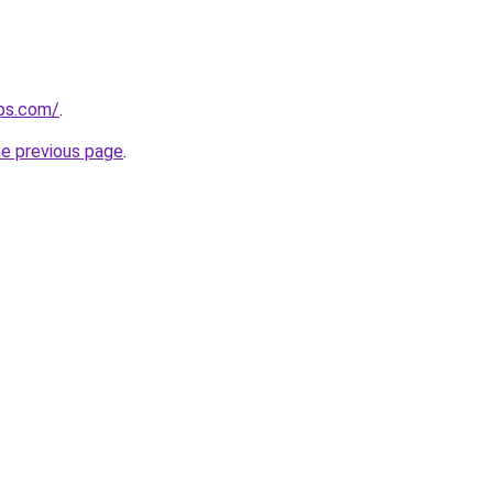
ips.com/
.
he previous page
.