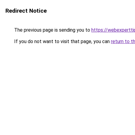
Redirect Notice
The previous page is sending you to
https://webexpertt
If you do not want to visit that page, you can
return to t