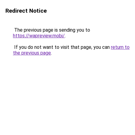
Redirect Notice
The previous page is sending you to
https://wapreview.mobi/
.
If you do not want to visit that page, you can
return to
the previous page
.