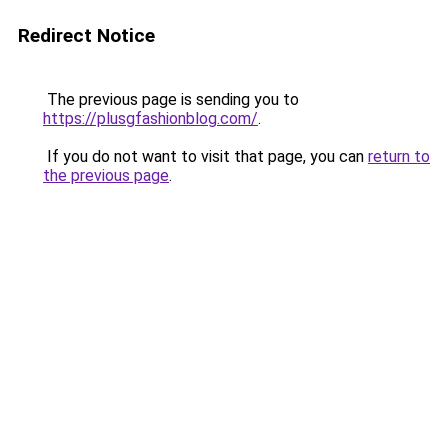
Redirect Notice
The previous page is sending you to
https://plusgfashionblog.com/
.
If you do not want to visit that page, you can
return to
the previous page
.