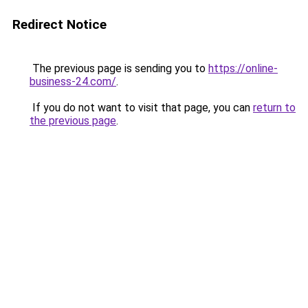
Redirect Notice
The previous page is sending you to
https://online-
business-24.com/
.
If you do not want to visit that page, you can
return to
the previous page
.