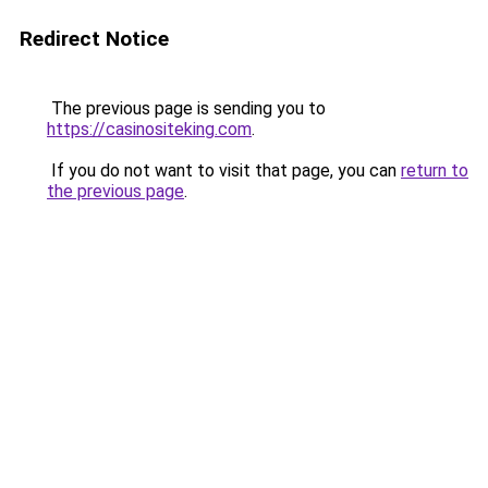
Redirect Notice
The previous page is sending you to
https://casinositeking.com
.
If you do not want to visit that page, you can
return to
the previous page
.