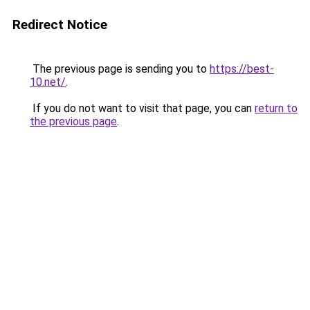
Redirect Notice
The previous page is sending you to
https://best-
10.net/
.
If you do not want to visit that page, you can
return to
the previous page
.