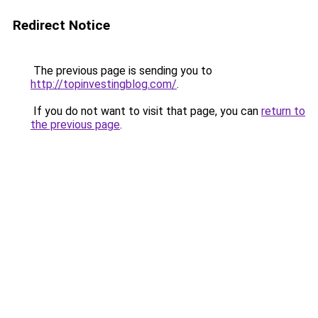
Redirect Notice
The previous page is sending you to
http://topinvestingblog.com/
.
If you do not want to visit that page, you can
return to
the previous page
.