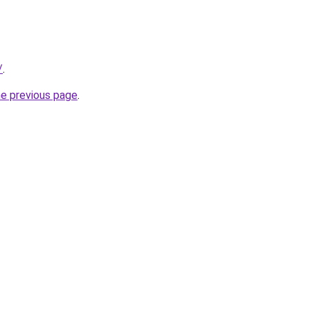
/
.
he previous page
.