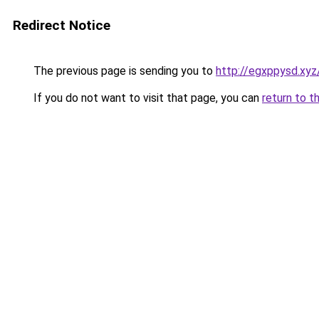
Redirect Notice
The previous page is sending you to
http://egxppysd.xyz
If you do not want to visit that page, you can
return to t