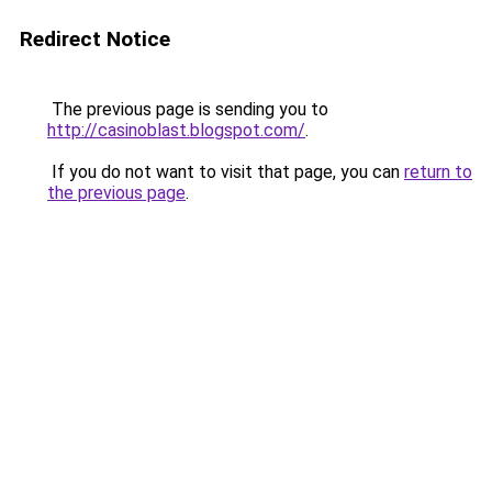
Redirect Notice
The previous page is sending you to
http://casinoblast.blogspot.com/
.
If you do not want to visit that page, you can
return to
the previous page
.