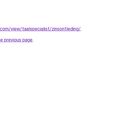
.com/view/taalspecialist/zinsontleding/
.
he previous page
.