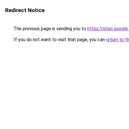
Redirect Notice
The previous page is sending you to
https://sites.google
If you do not want to visit that page, you can
return to t