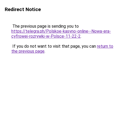
Redirect Notice
The previous page is sending you to
https://telegra.ph/Polskoe-kasyno-online--Nowa-era-
cyfrowej-rozrywki-w-Polsce-11-22-2
.
If you do not want to visit that page, you can
return to
the previous page
.