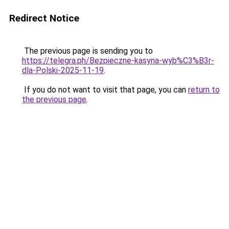
Redirect Notice
The previous page is sending you to
https://telegra.ph/Bezpieczne-kasyna-wyb%C3%B3r-
dla-Polski-2025-11-19
.
If you do not want to visit that page, you can
return to
the previous page
.