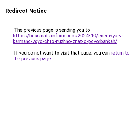
Redirect Notice
The previous page is sending you to
https://bessarabiainform.com/2024/10/enerhyya-v-
karmane-vsyo-chto-nuzhno-znat-o-poverbankah/
.
If you do not want to visit that page, you can
return to
the previous page
.