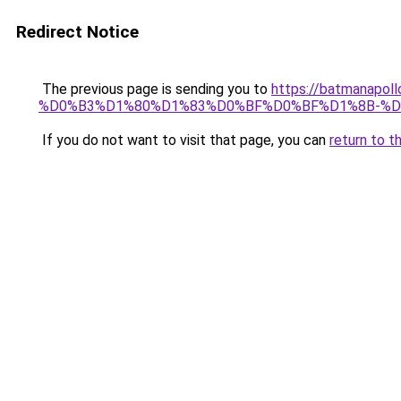
Redirect Notice
The previous page is sending you to
https://batmana
%D0%B3%D1%80%D1%83%D0%BF%D0%BF%D1%8B-%
If you do not want to visit that page, you can
return to t