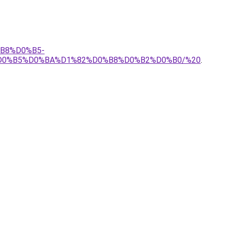
%B8%D0%B5-
D0%B5%D0%BA%D1%82%D0%B8%D0%B2%D0%B0/%20
.