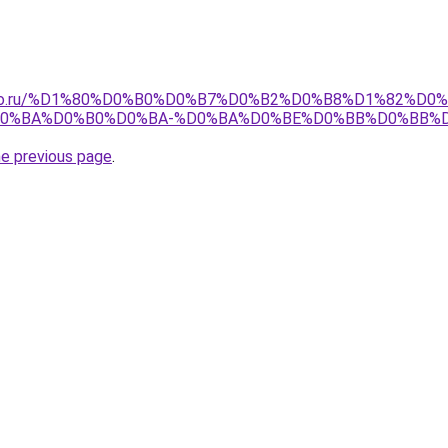
pollo.ru/%D1%80%D0%B0%D0%B7%D0%B2%D0%B8%D1%82%D0
D0%BA%D0%B0%D0%BA-%D0%BA%D0%BE%D0%BB%D0%BB%
he previous page
.