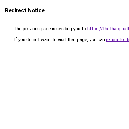
Redirect Notice
The previous page is sending you to
https://thethaophu
If you do not want to visit that page, you can
return to t