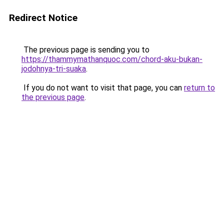
Redirect Notice
The previous page is sending you to
https://thammymathanquoc.com/chord-aku-bukan-
jodohnya-tri-suaka
.
If you do not want to visit that page, you can
return to
the previous page
.