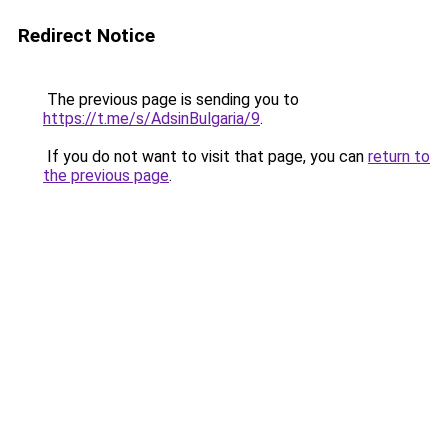
Redirect Notice
The previous page is sending you to
https://t.me/s/AdsinBulgaria/9
.
If you do not want to visit that page, you can
return to
the previous page
.