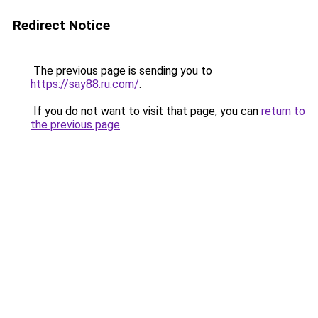
Redirect Notice
The previous page is sending you to
https://say88.ru.com/
.
If you do not want to visit that page, you can
return to
the previous page
.