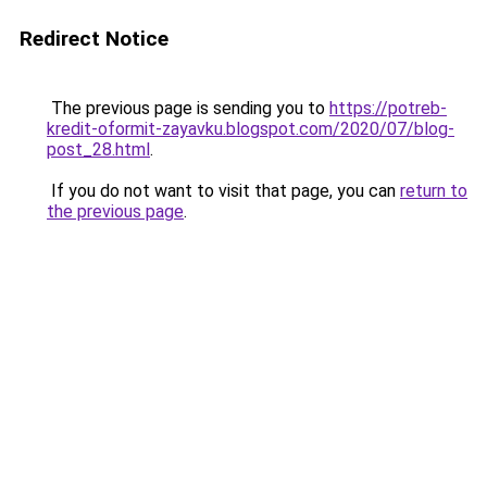
Redirect Notice
The previous page is sending you to
https://potreb-
kredit-oformit-zayavku.blogspot.com/2020/07/blog-
post_28.html
.
If you do not want to visit that page, you can
return to
the previous page
.