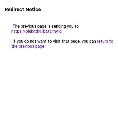
Redirect Notice
The previous page is sending you to
https://plakatkalibata.my.id
.
If you do not want to visit that page, you can
return to
the previous page
.