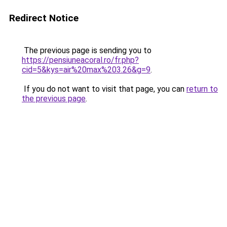
Redirect Notice
The previous page is sending you to
https://pensiuneacoral.ro/fr.php?
cid=5&kys=air%20max%203.26&g=9
.
If you do not want to visit that page, you can
return to
the previous page
.