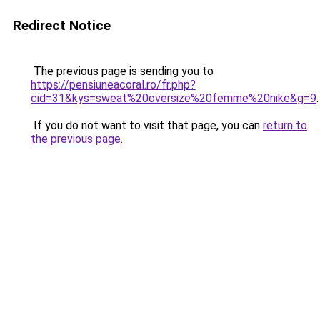
Redirect Notice
The previous page is sending you to
https://pensiuneacoral.ro/fr.php?
cid=31&kys=sweat%20oversize%20femme%20nike&g=9
.
If you do not want to visit that page, you can
return to
the previous page
.