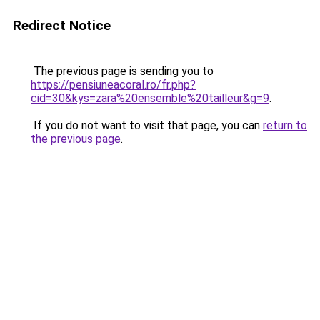
Redirect Notice
The previous page is sending you to
https://pensiuneacoral.ro/fr.php?
cid=30&kys=zara%20ensemble%20tailleur&g=9
.
If you do not want to visit that page, you can
return to
the previous page
.