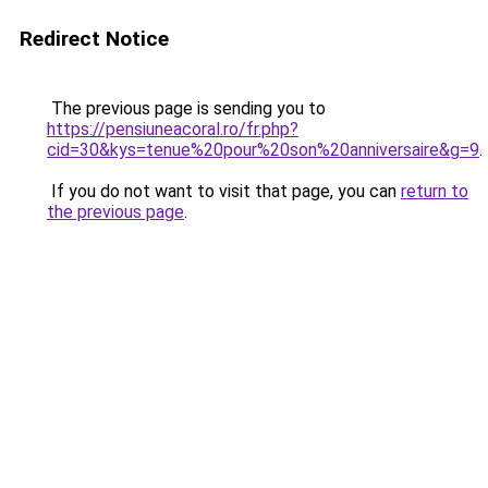
Redirect Notice
The previous page is sending you to
https://pensiuneacoral.ro/fr.php?
cid=30&kys=tenue%20pour%20son%20anniversaire&g=9
.
If you do not want to visit that page, you can
return to
the previous page
.