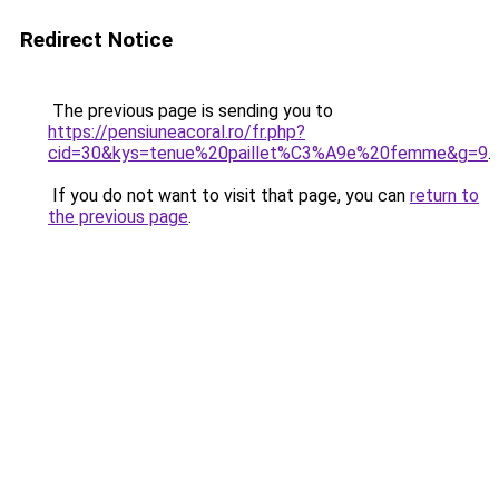
Redirect Notice
The previous page is sending you to
https://pensiuneacoral.ro/fr.php?
cid=30&kys=tenue%20paillet%C3%A9e%20femme&g=9
.
If you do not want to visit that page, you can
return to
the previous page
.