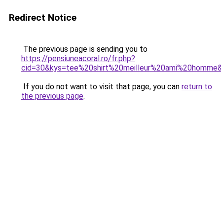
Redirect Notice
The previous page is sending you to
https://pensiuneacoral.ro/fr.php?
cid=30&kys=tee%20shirt%20meilleur%20ami%20homme
If you do not want to visit that page, you can
return to
the previous page
.