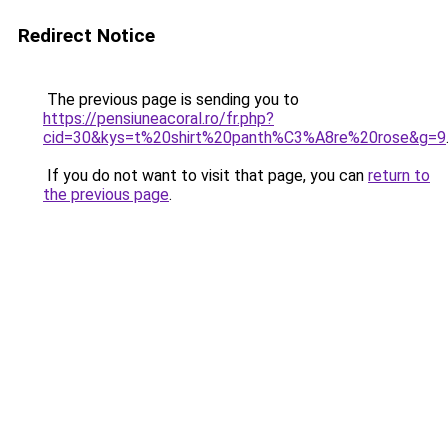
Redirect Notice
The previous page is sending you to
https://pensiuneacoral.ro/fr.php?
cid=30&kys=t%20shirt%20panth%C3%A8re%20rose&g=9
If you do not want to visit that page, you can
return to
the previous page
.