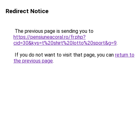
Redirect Notice
The previous page is sending you to
https://pensiuneacoral.ro/fr.php?
cid=30&kys=t%20shirt%20lotto%20sport&g=9
.
If you do not want to visit that page, you can
return to
the previous page
.