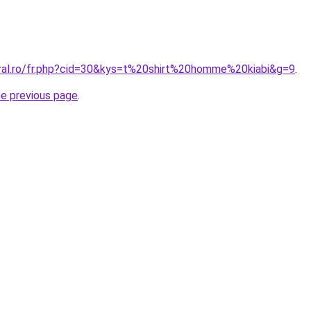
oral.ro/fr.php?cid=30&kys=t%20shirt%20homme%20kiabi&g=9
.
he previous page
.