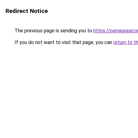
Redirect Notice
The previous page is sending you to
https://pensiuneac
If you do not want to visit that page, you can
return to t