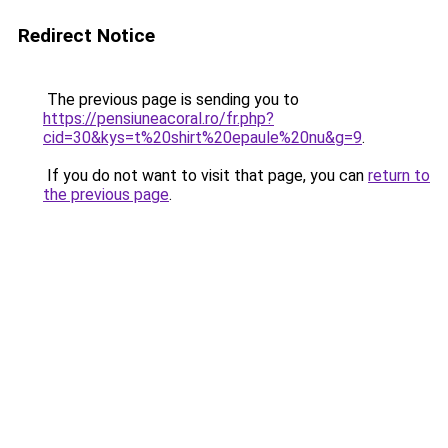
Redirect Notice
The previous page is sending you to
https://pensiuneacoral.ro/fr.php?
cid=30&kys=t%20shirt%20epaule%20nu&g=9
.
If you do not want to visit that page, you can
return to
the previous page
.