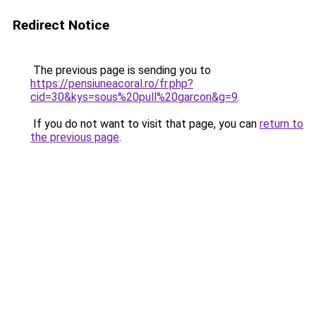
Redirect Notice
The previous page is sending you to
https://pensiuneacoral.ro/fr.php?
cid=30&kys=sous%20pull%20garcon&g=9
.
If you do not want to visit that page, you can
return to
the previous page
.