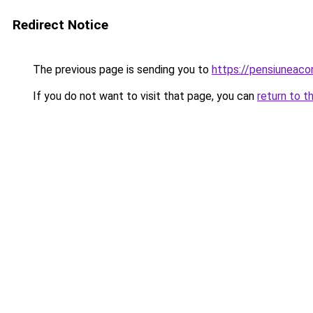
Redirect Notice
The previous page is sending you to
https://pensiuneac
If you do not want to visit that page, you can
return to t