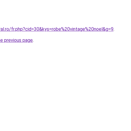
oral.ro/fr.php?cid=30&kys=robe%20vintage%20noel&g=9
.
he previous page
.